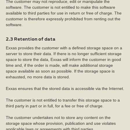
The customer may not reproduce, edit or manipulate the
software. The customer is not entitled to make this software
available to third parties for use in return or free of charge. The
customer is therefore expressly prohibited from renting out the
software.
2.3 Retention of data
Exxas provides the customer with a defined storage space on a
server to store their data. If there is no longer sufficient storage
space to store the data, Exxas will inform the customer in good
time and, if the order is made, will make additional storage
space available as soon as possible. If the storage space is
exhausted, no more data is stored.
Exxas ensures that the stored data is accessible via the Internet.
The customer is not entitled to transfer this storage space to a
third party in part or in full, for a fee or free of charge.
The customer undertakes not to store any content on the
storage space whose provision, publication and use violates
applicable laws or agreements with third parties.