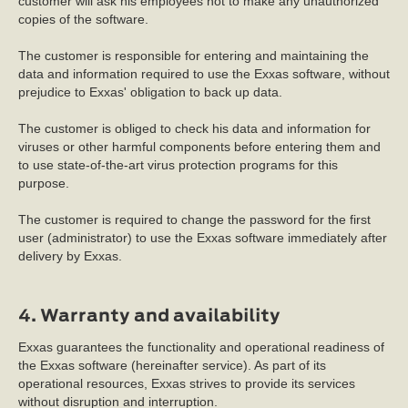
customer will ask his employees not to make any unauthorized
copies of the software.
The customer is responsible for entering and maintaining the
data and information required to use the Exxas software, without
prejudice to Exxas' obligation to back up data.
The customer is obliged to check his data and information for
viruses or other harmful components before entering them and
to use state-of-the-art virus protection programs for this
purpose.
The customer is required to change the password for the first
user (administrator) to use the Exxas software immediately after
delivery by Exxas.
4. Warranty and availability
Exxas guarantees the functionality and operational readiness of
the Exxas software (hereinafter service). As part of its
operational resources, Exxas strives to provide its services
without disruption and interruption.