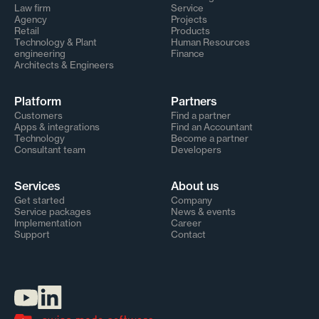
Law firm
Service
Agency
Projects
Retail
Products
Technology & Plant
Human Resources
engineering
Finance
Architects & Engineers
Platform
Partners
Customers
Find a partner
Apps & integrations
Find an Accountant
Technology
Become a partner
Consultant team
Developers
Services
About us
Get started
Company
Service packages
News & events
Implementation
Career
Support
Contact