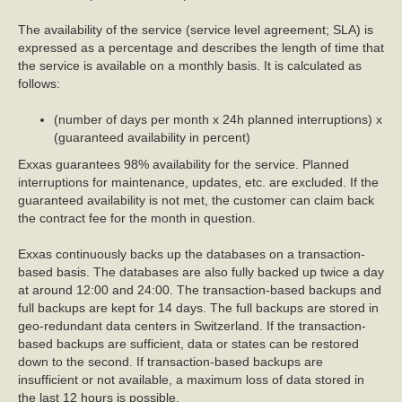
The availability of the service (service level agreement; SLA) is
expressed as a percentage and describes the length of time that
the service is available on a monthly basis. It is calculated as
follows:
(number of days per month x 24h planned interruptions) x
(guaranteed availability in percent)
Exxas guarantees 98% availability for the service. Planned
interruptions for maintenance, updates, etc. are excluded. If the
guaranteed availability is not met, the customer can claim back
the contract fee for the month in question.
Exxas continuously backs up the databases on a transaction-
based basis. The databases are also fully backed up twice a day
at around 12:00 and 24:00. The transaction-based backups and
full backups are kept for 14 days. The full backups are stored in
geo-redundant data centers in Switzerland. If the transaction-
based backups are sufficient, data or states can be restored
down to the second. If transaction-based backups are
insufficient or not available, a maximum loss of data stored in
the last 12 hours is possible.