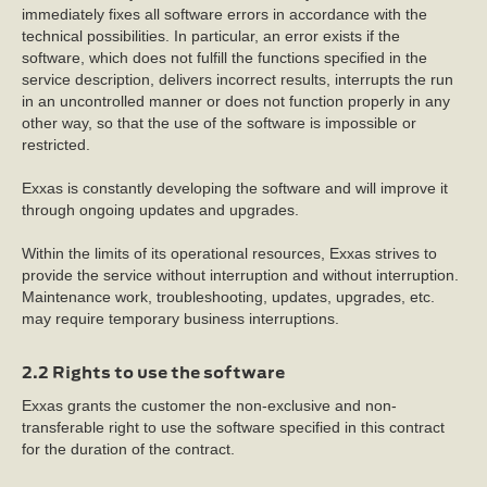
immediately fixes all software errors in accordance with the
technical possibilities. In particular, an error exists if the
software, which does not fulfill the functions specified in the
service description, delivers incorrect results, interrupts the run
in an uncontrolled manner or does not function properly in any
other way, so that the use of the software is impossible or
restricted.
Exxas is constantly developing the software and will improve it
through ongoing updates and upgrades.
Within the limits of its operational resources, Exxas strives to
provide the service without interruption and without interruption.
Maintenance work, troubleshooting, updates, upgrades, etc.
may require temporary business interruptions.
2.2 Rights to use the software
Exxas grants the customer the non-exclusive and non-
transferable right to use the software specified in this contract
for the duration of the contract.