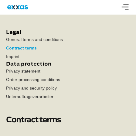
Legal
General terms and conditions
Contract terms
Imprint
Data protection
Privacy statement
Order processing conditions
Privacy and security policy
Unterauftragsverarbeiter
Contract terms