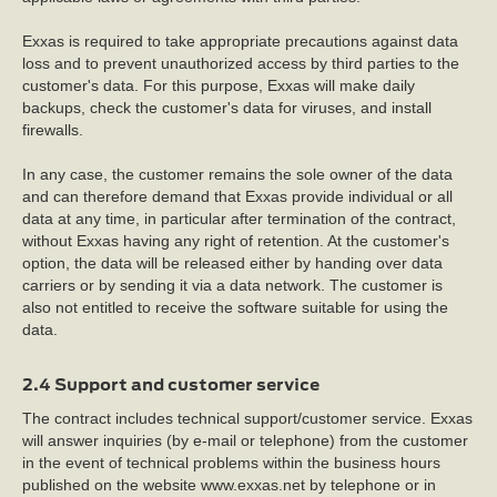
Exxas is required to take appropriate precautions against data
loss and to prevent unauthorized access by third parties to the
customer's data. For this purpose, Exxas will make daily
backups, check the customer's data for viruses, and install
firewalls.
In any case, the customer remains the sole owner of the data
and can therefore demand that Exxas provide individual or all
data at any time, in particular after termination of the contract,
without Exxas having any right of retention. At the customer's
option, the data will be released either by handing over data
carriers or by sending it via a data network. The customer is
also not entitled to receive the software suitable for using the
data.
2.4 Support and customer service
The contract includes technical support/customer service. Exxas
will answer inquiries (by e-mail or telephone) from the customer
in the event of technical problems within the business hours
published on the website www.exxas.net by telephone or in