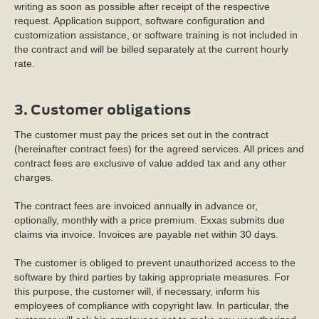
writing as soon as possible after receipt of the respective
request. Application support, software configuration and
customization assistance, or software training is not included in
the contract and will be billed separately at the current hourly
rate.
3. Customer obligations
The customer must pay the prices set out in the contract
(hereinafter contract fees) for the agreed services. All prices and
contract fees are exclusive of value added tax and any other
charges.
The contract fees are invoiced annually in advance or,
optionally, monthly with a price premium. Exxas submits due
claims via invoice. Invoices are payable net within 30 days.
The customer is obliged to prevent unauthorized access to the
software by third parties by taking appropriate measures. For
this purpose, the customer will, if necessary, inform his
employees of compliance with copyright law. In particular, the