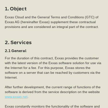
1. Object
Exxas Cloud and the General Terms and Conditions (GTC) of
Exxas AG (hereinafter Exxas) supplement these contractual
provisions and are considered an integral part of the contract.
2. Services
2.1 General
For the duration of this contract, Exxas provides the customer
with the latest version of the Exxas software solution for use via
the Internet for a fee. For this purpose, Exxas stores the
software on a server that can be reached by customers via the
Internet.
After further development, the current range of functions of the
software is derived from the service description on the website
www.exxas.net
.
Exxas constantly monitors the functionality of the software and