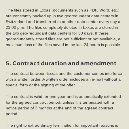
The files stored in Exxas (documents such as PDF, Word, etc.)
are constantly backed up in two georedundant data centers in
Switzerland and transferred to another data center every day at
23:00 p.m. The files completely deleted in Exxas are stored in
the two geo-redundant data centers for 30 days. If these
georedundantly stored files are not sufficient or not available, a
maximum loss of the files saved in the last 24 hours is possible.
5. Contract duration and amendment
The contract between Exxas and the customer comes into force
with a written order. A written order includes an e-mail without a
special form or the signing of the offer.
The contract is valid for one year and is automatically extended
for the agreed contract period, unless it is terminated with a
notice period of 3 months at the end of the agreed contract
period.
The right to extraordinary termination for important reasons is