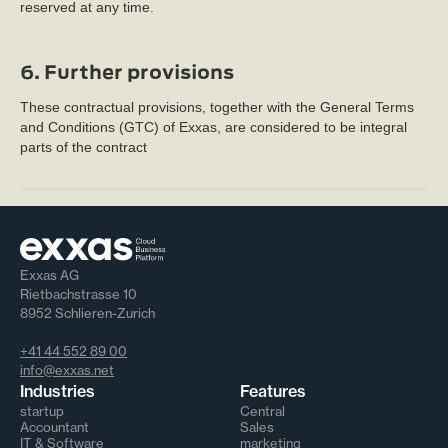
reserved at any time.
6. Further provisions
These contractual provisions, together with the General Terms
and Conditions (GTC) of Exxas, are considered to be integral
parts of the contract
Exxas AG
Rietbachstrasse 10
8952 Schlieren-Zurich
+41 44 552 89 00
info@exxas.net
Industries
Features
startup
Central
Accountant
Sales
IT & Software
marketing