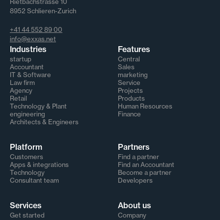
Rietbachstrasse 10
8952 Schlieren-Zurich
+41 44 552 89 00
info@exxas.net
Industries
Features
startup
Central
Accountant
Sales
IT & Software
marketing
Law firm
Service
Agency
Projects
Retail
Products
Technology & Plant
Human Resources
engineering
Finance
Architects & Engineers
Platform
Partners
Customers
Find a partner
Apps & integrations
Find an Accountant
Technology
Become a partner
Consultant team
Developers
Services
About us
Get started
Company