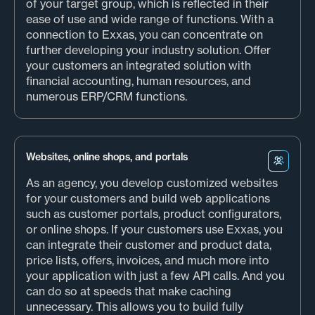
of your target group, which is reflected in their
ease of use and wide range of functions. With a
connection to Exxas, you can concentrate on
further developing your industry solution. Offer
your customers an integrated solution with
financial accounting, human resources, and
numerous ERP/CRM functions.
Websites, online shops, and portals
As an agency, you develop customized websites
for your customers and build web applications
such as customer portals, product configurators,
or online shops. If your customers use Exxas, you
can integrate their customer and product data,
price lists, offers, invoices, and much more into
your application with just a few API calls. And you
can do so at speeds that make caching
unnecessary. This allows you to build fully