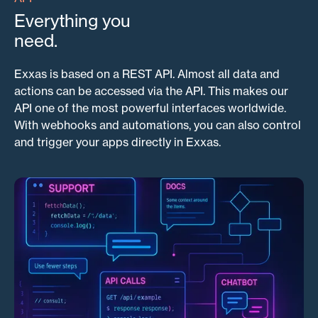
Everything you
need.
Exxas is based on a REST API. Almost all data and
actions can be accessed via the API. This makes our
API one of the most powerful interfaces worldwide.
With webhooks and automations, you can also control
and trigger your apps directly in Exxas.