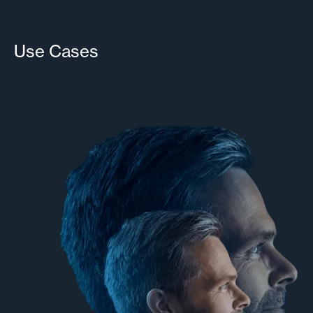
Use Cases