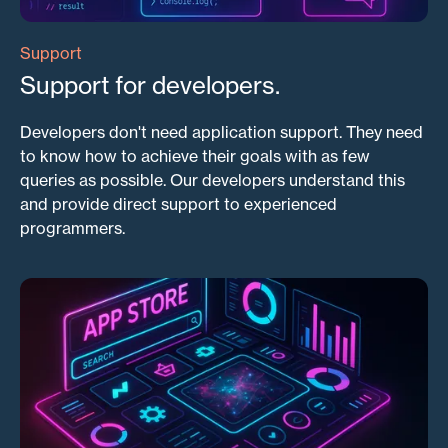
Support
Support for developers.
Developers don't need application support. They need
to know how to achieve their goals with as few
queries as possible. Our developers understand this
and provide direct support to experienced
programmers.