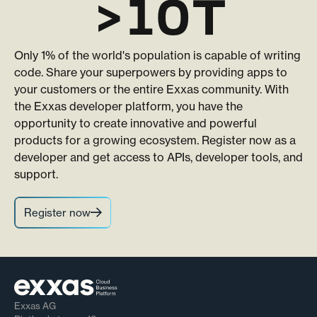
>10T
Only 1% of the world's population is capable of writing
code. Share your superpowers by providing apps to
your customers or the entire Exxas community. With
the Exxas developer platform, you have the
opportunity to create innovative and powerful
products for a growing ecosystem. Register now as a
developer and get access to APIs, developer tools, and
support.
Register now
Exxas AG