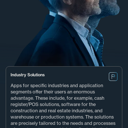
Industry Solutions
Apps for specific industries and application
segments offer their users an enormous
advantage. These include, for example, cash
register/POS solutions, software for the
construction and real estate industries, and
warehouse or production systems. The solutions
are precisely tailored to the needs and processes