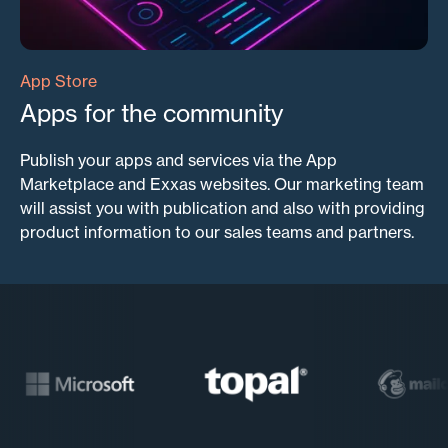
App Store
Apps for the community
Publish your apps and services via the App
Marketplace and Exxas websites. Our marketing team
will assist you with publication and also with providing
product information to our sales teams and partners.