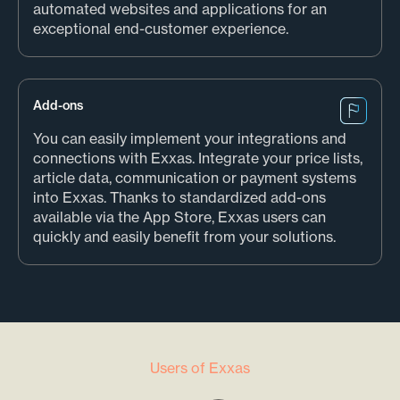
automated websites and applications for an
exceptional end-customer experience.
Add-ons
You can easily implement your integrations and
connections with Exxas. Integrate your price lists,
article data, communication or payment systems
into Exxas. Thanks to standardized add-ons
available via the App Store, Exxas users can
quickly and easily benefit from your solutions.
Users of Exxas