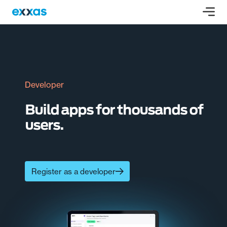
Developer
Build apps for thousands of
users.
Register as a developer