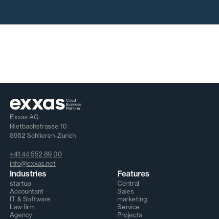
Exxas AG
Rietbachstrasse 10
8952 Schlieren-Zurich
+41 44 552 89 00
info@exxas.net
Industries
Features
startup
Central
Accountant
Sales
IT & Software
marketing
Law firm
Service
Agency
Projects