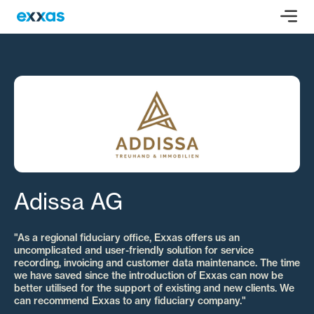
Adissa AG
"As a regional fiduciary office, Exxas offers us an
uncomplicated and user-friendly solution for service
recording, invoicing and customer data maintenance. The time
we have saved since the introduction of Exxas can now be
better utilised for the support of existing and new clients. We
can recommend Exxas to any fiduciary company."