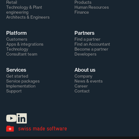
Retail
Products
Technology & Plant
Human Resources
engineering
Finance
Architects & Engineers
Platform
Partners
Customers
Find a partner
Apps & integrations
Find an Accountant
Technology
Become a partner
Consultant team
Developers
Services
About us
Get started
Company
Service packages
News & events
Implementation
Career
Support
Contact