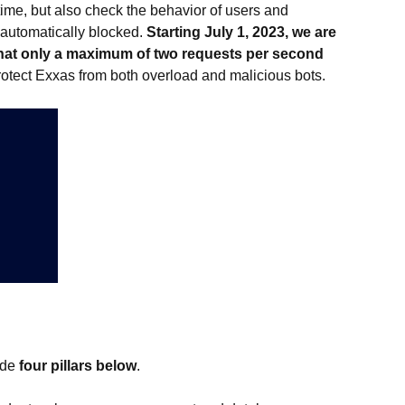
time, but also check the behavior of users and
e automatically blocked.
Starting July 1, 2023, we are
s that only a maximum of two requests per second
rotect Exxas from both overload and malicious bots.
ude
four pillars below
.