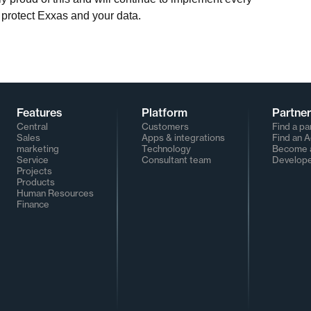
 protect Exxas and your data.
Features
Platform
Partne
Central
Customers
Find a pa
Sales
Apps & integrations
Find an 
marketing
Technology
Become a
Service
Consultant team
Develop
Projects
Products
Human Resources
Finance