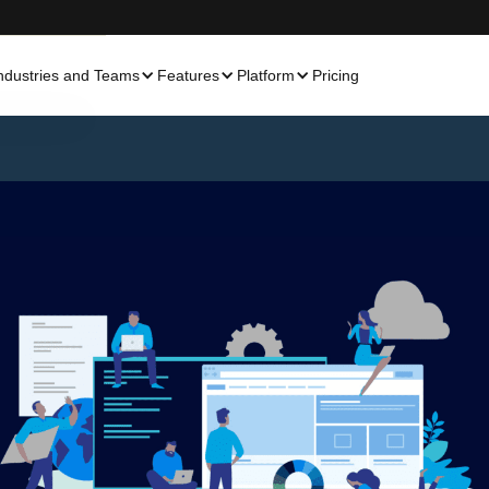
ndustries and Teams
Features
Platform
Pricing