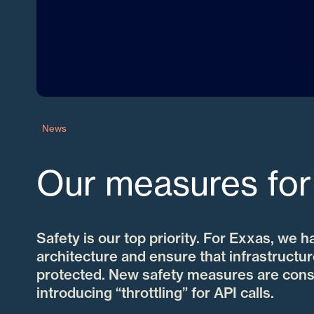
News
Our measures for
Safety is our top priority. For Exxas, we h
architecture and ensure that infrastructur
protected. New safety measures are cons
introducing “throttling” for API calls.