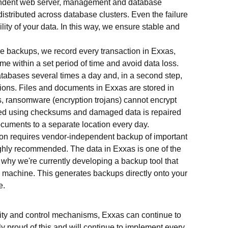
endent web server, management and database
istributed across database clusters. Even the failure
lity of your data. In this way, we ensure stable and
ime backups, we record every transaction in Exxas,
ime within a set period of time and avoid data loss.
databases several times a day and, in a second step,
ions. Files and documents in Exxas are stored in
s, ransomware (encryption trojans) cannot encrypt
tored using checksums and damaged data is repaired
ocuments to a separate location every day.
ion requires vendor-independent backup of important
highly recommended. The data in Exxas is one of the
s why we're currently developing a backup tool that
al machine. This generates backups directly onto your
e.
ty and control mechanisms, Exxas can continue to
ly proud of this and will continue to implement every