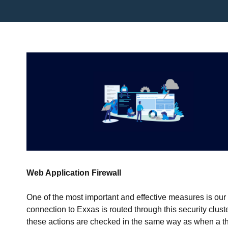
Web Application Firewall
One of the most important and effective measures is ou
connection to Exxas is routed through this security clus
these actions are checked in the same way as when a th