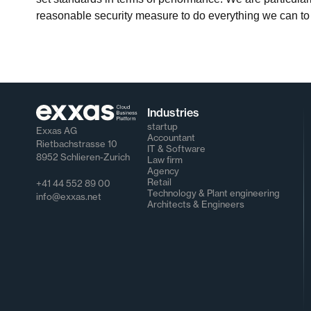
reasonable security measure to do everything we can to
Industries
startup
Exxas AG
Accountant
Rietbachstrasse 10
IT & Software
8952 Schlieren-Zurich
Law firm
Agency
Retail
+41 44 552 89 00
Technology & Plant engineering
info@exxas.net
Architects & Engineers