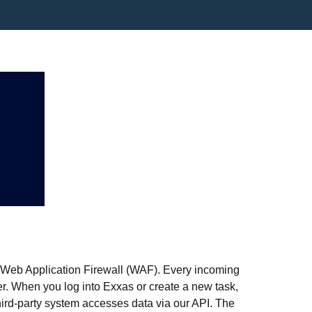
r Web Application Firewall (WAF). Every incoming
ter. When you log into Exxas or create a new task,
ird-party system accesses data via our API. The