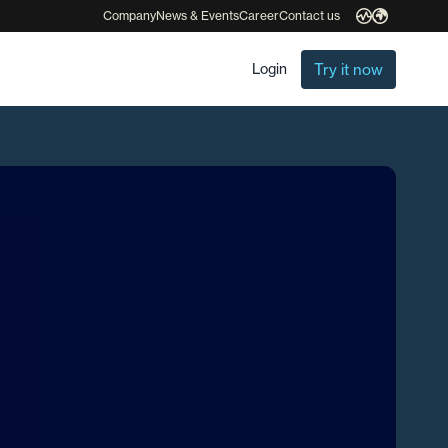
Company
News & Events
Career
Contact us
Try it now
Login