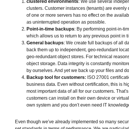
clustered environments
: We use several indep
clusters. Customer instances (tenants) are evenly d
of one or more servers has no effect on the availabi
as uninterrupted operation as possible.
Point-in-time backups
: By performing point-in-t
which allows us to return to any previous point in t
General backups
: We create full backups of all 
back them up to independent, geo-redundant locat
geo-redundant object stores. For technical reason
object storage. Data integrity is constantly moni
by ourselves. And yet we back up your files and d
Backup tool for customers:
ISO 27001 certificat
business data. Even without certification, this is 
most important data of all for our customers. That'
customers can install on their own device or virtu
own system and you don't even need IT knowledg
Even though we've already implemented so many securi
set standards in terms of performance. We are particular