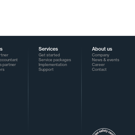
rs
Services
About us
rtner
Get started
Company
Accountant
Service packages
News & events
 partner
Implementation
Career
ers
Support
Contact