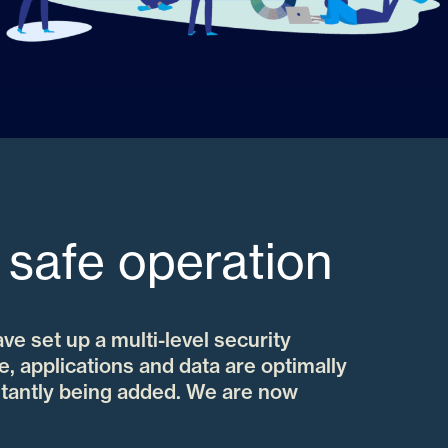
 safe operation
ave set up a multi-level security
e, applications and data are optimally
tantly being added. We are now