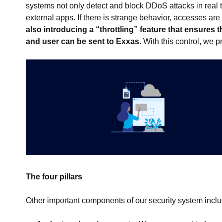
systems not only detect and block DDoS attacks in real 
external apps. If there is strange behavior, accesses ar
also introducing a “throttling” feature that ensure
and user can be sent to Exxas.
With this control, we p
The four pillars
Other important components of our security system incl