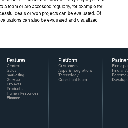
to a team or are accessed regularly, for example for
ccessful deals or won projects can be evaluated. Of
evaluations can also be evaluated and visualized
Features
Platform
Partne
Central
Customers
Find a pa
Sales
Apps & integrations
Find an 
marketing
Technology
Become a
Service
Consultant team
Develop
Projects
Products
Human Resources
Finance