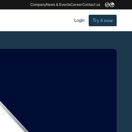
Company
News & Events
Career
Contact us
Try it now
Login