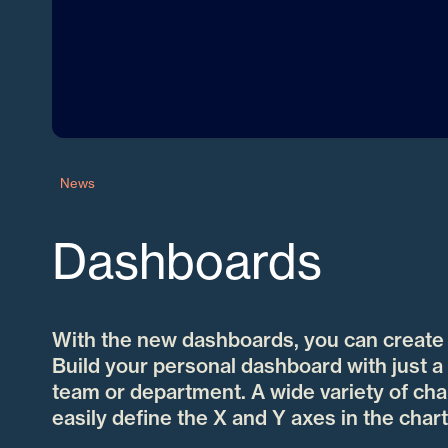
News
Dashboards
With the new dashboards, you can create a
Build your personal dashboard with just a 
team or department. A wide variety of char
easily define the X and Y axes in the chart