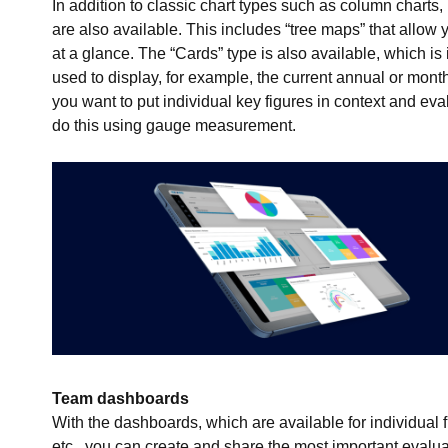
In addition to classic chart types such as column charts, 
are also available. This includes “tree maps” that allow
at a glance. The “Cards” type is also available, which is 
used to display, for example, the current annual or monthly
you want to put individual key figures in context and eva
do this using gauge measurement.
Team dashboards
With the dashboards, which are available for individual 
etc., you can create and share the most important eval