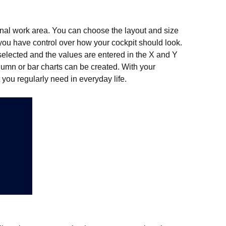
onal work area. You can choose the layout and size
 you have control over how your cockpit should look.
s selected and the values are entered in the X and Y
column or bar charts can be created. With your
you regularly need in everyday life.