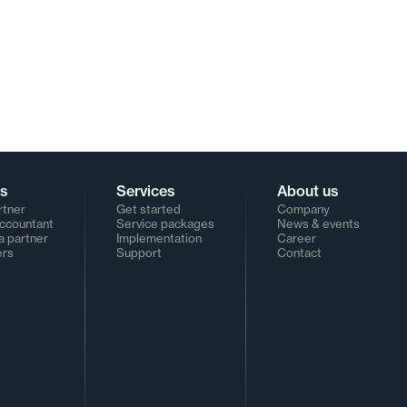
rs
Services
About us
rtner
Get started
Company
Accountant
Service packages
News & events
 partner
Implementation
Career
ers
Support
Contact