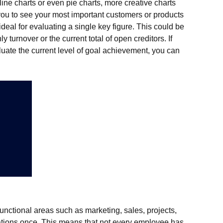
line charts or even pie charts, more creative charts
 you to see your most important customers or products
ideal for evaluating a single key figure. This could be
 turnover or the current total of open creditors. If
luate the current level of goal achievement, you can
functional areas such as marketing, sales, projects,
uations once. This means that not every employee has