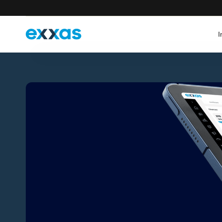
I
Select your country
Germany
France
Deutsch
English
Français
English
Italy
Austria
Italiano
English
Deutsch
English
Switzerland
Deutsch (CH)
Français
Italiano
English