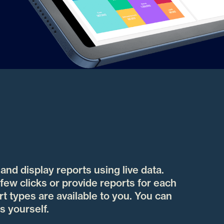
nd display reports using live data.
few clicks or provide reports for each
t types are available to you. You can
s yourself.