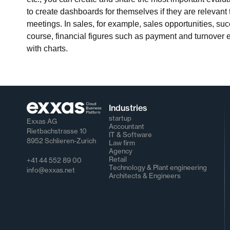
to create dashboards for themselves if they are relevant 
meetings. In sales, for example, sales opportunities, su
course, financial figures such as payment and turnover 
with charts.
Industries
startup
Exxas AG
Accountant
Rietbachstrasse 10
IT & Software
8952 Schlieren-Zurich
Law firm
Agency
Retail
+41 44 552 89 00
Technology & Plant engineering
info@exxas.net
Architects & Engineers