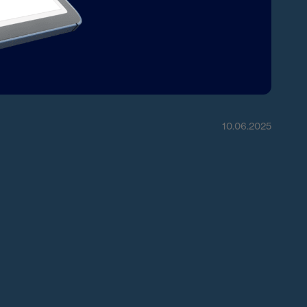
10.06.2025