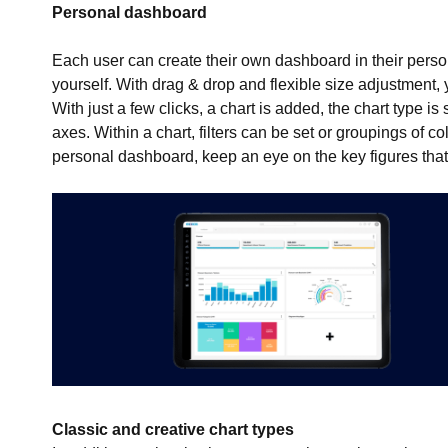
Personal dashboard
Each user can create their own dashboard in their pers
yourself. With drag & drop and flexible size adjustment,
With just a few clicks, a chart is added, the chart type i
axes. Within a chart, filters can be set or groupings of 
personal dashboard, keep an eye on the key figures that 
Classic and creative chart types