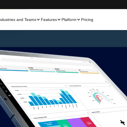
ndustries and Teams
Features
Platform
Pricing